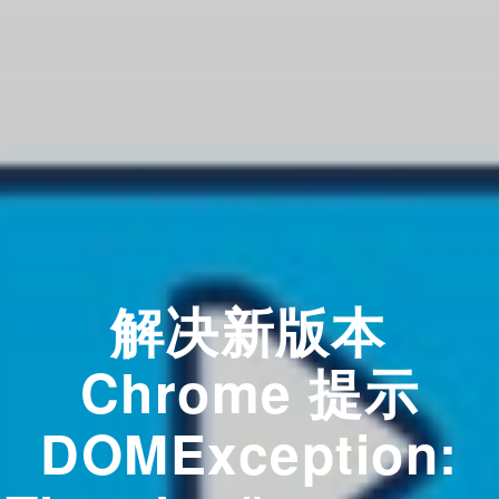
解决新版本
Chrome 提示
DOMException: