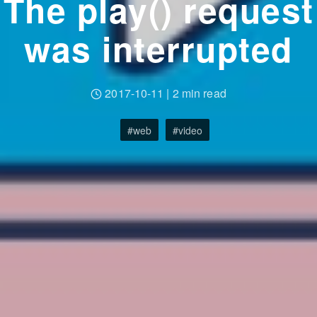
The play() request
was interrupted
2017-10-11
|
2 min read
web
video