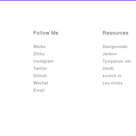
Follow Me
Resources
Weibo
Designmodo
Zhihu
Jenkov
Instagram
Tympanus.net
Twitter
Uisdc
Github
scotch.io
Wechat
css-tricks
Email