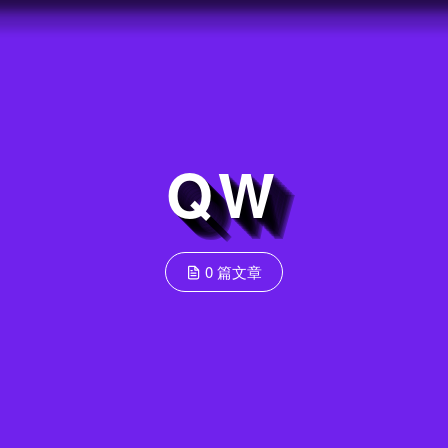
QW
0 篇文章