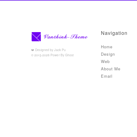
Navigation
Home
❤️ Designed by Jack Pu
Design
© 2015-2026 Power By Ghost
Web
About Me
Email