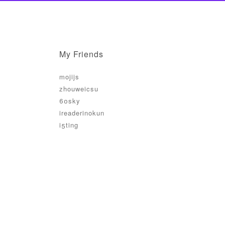
My Friends
mojijs
zhouweicsu
60sky
ireaderinokun
i5ting