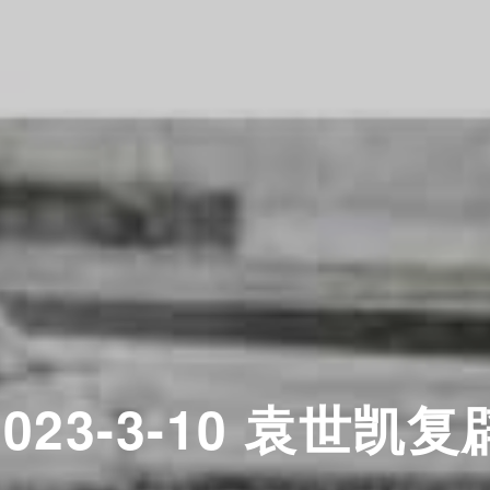
2023-3-10 袁世凯复