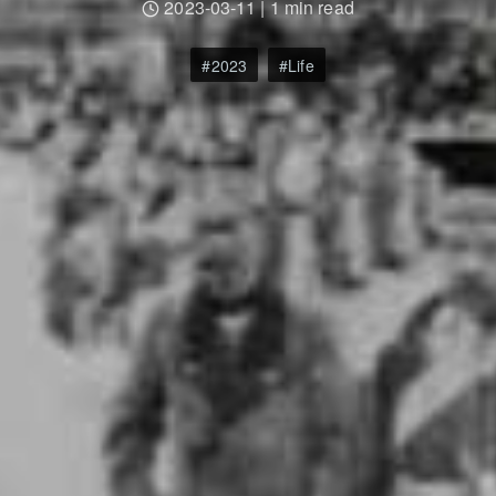
2023-03-11
|
1 min read
2023
Life