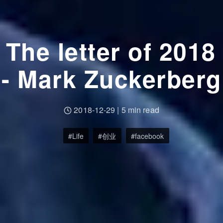
The letter of 2018
- Mark Zuckerberg
2018-12-29
|
5 min read
Life
创业
facebook