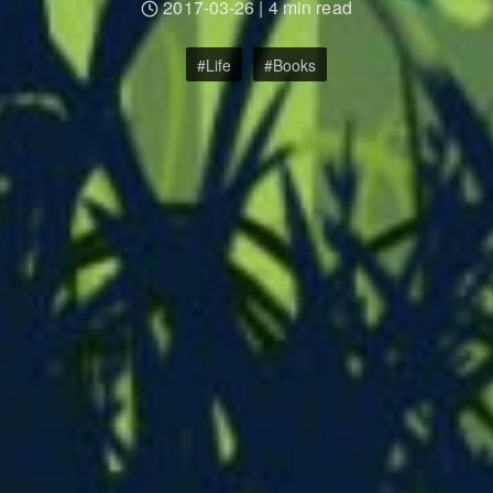
2017-03-26
|
4 min read
Life
Books