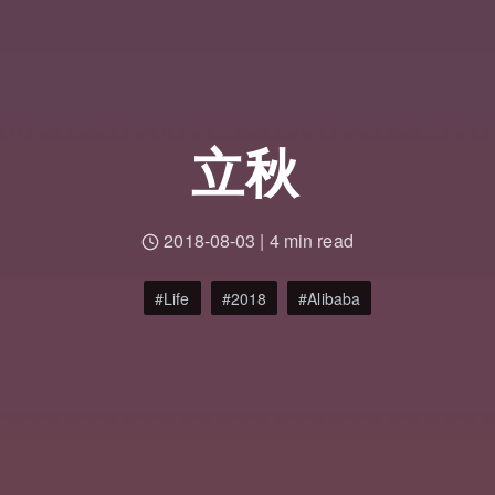
立秋
2018-08-03
|
4 min read
Life
2018
Alibaba