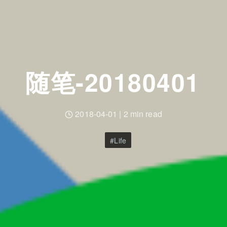
随笔-20180401
2018-04-01
|
2 min read
Life